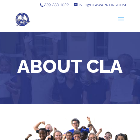
239-283-1022
INFO@CLAWARRIORS.COM
ABOUT CLA