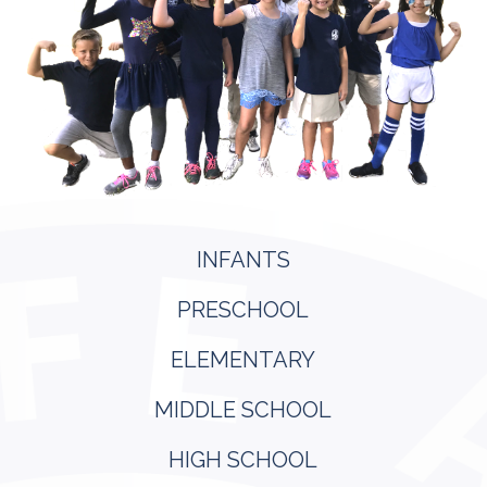
INFANTS
PRESCHOOL
ELEMENTARY
MIDDLE SCHOOL
HIGH SCHOOL