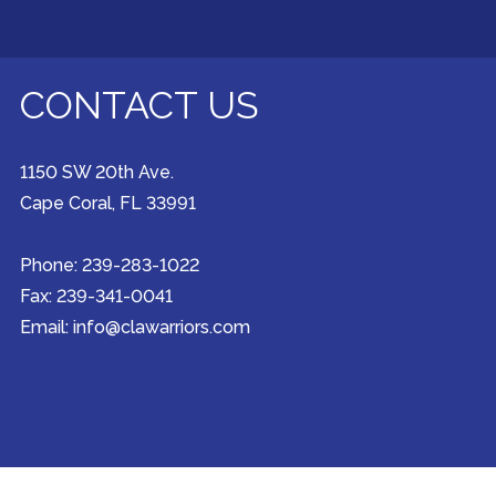
CONTACT US
1150 SW 20th Ave.
Cape Coral, FL 33991
Phone: 239-283-1022
Fax: 239-341-0041
Email: info@clawarriors.com