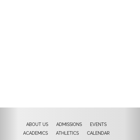
ABOUT US
ADMISSIONS
EVENTS
ACADEMICS
ATHLETICS
CALENDAR