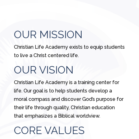
OUR MISSION
Christian Life Academy exists to equip students
to live a Christ centered life.
OUR VISION
Christian Life Academy is a training center for
life. Our goal is to help students develop a
moral compass and discover God’s purpose for
their life through quality, Christian education
that emphasizes a Biblical worldview.
CORE VALUES