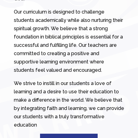
Our curriculum is designed to challenge
students academically while also nurturing their
spiritual growth. We believe that a strong
foundation in biblical principles is essential for a
successful and fulfilling life. Our teachers are
committed to creating a positive and
supportive learning environment where
students feel valued and encouraged.
We strive to instill in our students a love of
learning and a desire to use their education to
make a difference in the world. We believe that
by integrating faith and learning, we can provide
our students with a truly transformative
education