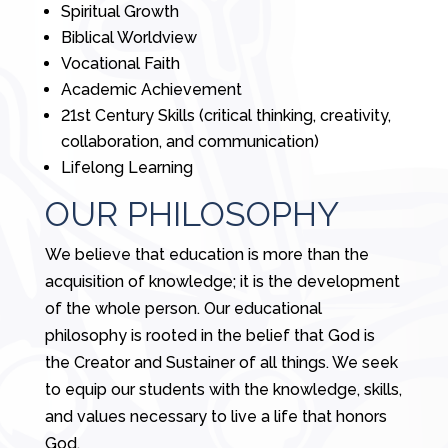
Spiritual Growth
Biblical Worldview
Vocational Faith
Academic Achievement
21st Century Skills (critical thinking, creativity,
collaboration, and communication)
Lifelong Learning
OUR PHILOSOPHY
We believe that education is more than the
acquisition of knowledge; it is the development
of the whole person. Our educational
philosophy is rooted in the belief that God is
the Creator and Sustainer of all things. We seek
to equip our students with the knowledge, skills,
and values necessary to live a life that honors
God.