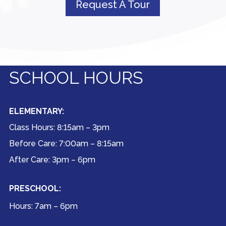
Request A Tour
SCHOOL HOURS
ELEMENTARY:
Class Hours: 8:15am – 3pm
Before Care: 7:00am – 8:15am
After Care: 3pm – 6pm
PRESCHOOL:
Hours: 7am – 6pm