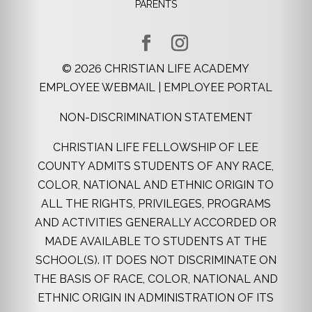
PARENTS
©
2026
CHRISTIAN LIFE ACADEMY
EMPLOYEE WEBMAIL
|
EMPLOYEE PORTAL
NON-DISCRIMINATION STATEMENT
CHRISTIAN LIFE FELLOWSHIP OF LEE
COUNTY ADMITS STUDENTS OF ANY RACE,
COLOR, NATIONAL AND ETHNIC ORIGIN TO
ALL THE RIGHTS, PRIVILEGES, PROGRAMS
AND ACTIVITIES GENERALLY ACCORDED OR
MADE AVAILABLE TO STUDENTS AT THE
SCHOOL(S). IT DOES NOT DISCRIMINATE ON
THE BASIS OF RACE, COLOR, NATIONAL AND
ETHNIC ORIGIN IN ADMINISTRATION OF ITS