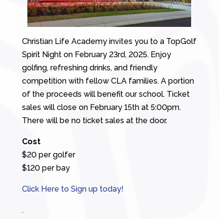
Christian Life Academy invites you to a TopGolf
Spirit Night on February 23rd, 2025. Enjoy
golfing, refreshing drinks, and friendly
competition with fellow CLA families. A portion
of the proceeds will benefit our school. Ticket
sales will close on February 15th at 5:00pm.
There will be no ticket sales at the door.
Cost
$20 per golfer
$120 per bay
Click Here to Sign up today!
.