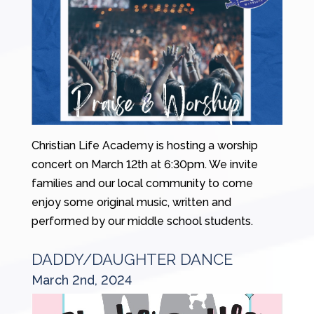
Christian Life Academy is hosting a worship
concert on March 12th at 6:30pm. We invite
families and our local community to come
enjoy some original music, written and
performed by our middle school students.
DADDY/DAUGHTER DANCE
March 2nd, 2024