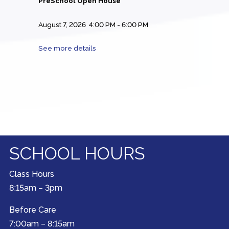
PreSchool Open House
August 7, 2026
4:00 PM
-
6:00 PM
See more details
SCHOOL HOURS
Class Hours
8:15am – 3pm
Before Care
7:00am – 8:15am