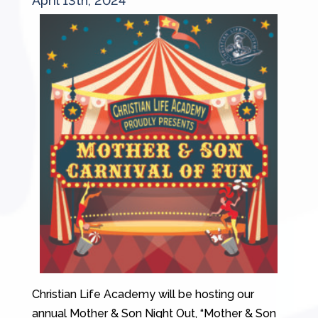
April 13th, 2024
Christian Life Academy will be hosting our
annual Mother & Son Night Out, “Mother & Son