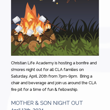
Christian Life Academy is hosting a bonfire and
s’mores night out for all CLA families on
Saturday, April, 20th from 7pm-9pm. Bring a
chair and beverage and join us around the CLA
fire pit for a time of fun & fellowship.
MOTHER & SON NIGHT OUT