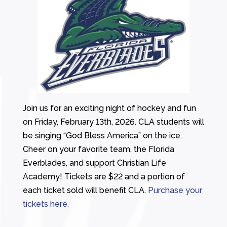
Join us for an exciting night of hockey and fun
on Friday, February 13th, 2026. CLA students will
be singing “God Bless America” on the ice.
Cheer on your favorite team, the Florida
Everblades, and support Christian Life
Academy! Tickets are $22 and a portion of
each ticket sold will benefit CLA.
Purchase your
tickets here.