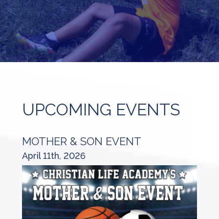
UPCOMING EVENTS
MOTHER & SON EVENT
April 11th, 2026