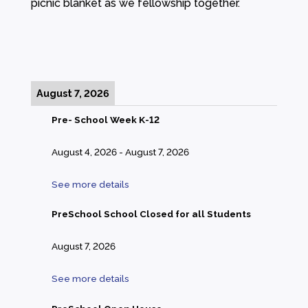
picnic blanket as we fellowship together.
August 7, 2026
Pre- School Week K-12
August 4, 2026
-
August 7, 2026
See more details
PreSchool School Closed for all Students
August 7, 2026
See more details