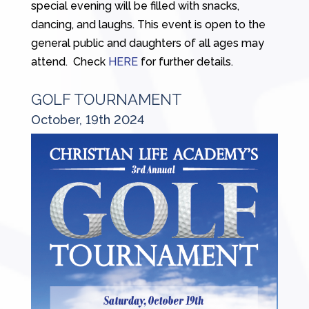
special evening will be filled with snacks,
dancing, and laughs. This event is open to the
general public and daughters of all ages may
attend. Check
HERE
for further details.
GOLF TOURNAMENT
October, 19th 2024