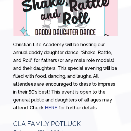
Christian Life Academy will be hosting our
annual daddy daughter dance, “Shake, Rattle,
and Roll” for fathers (or any male role models)
and their daughters. This special evening will be
filled with food, dancing, and laughs. All
attendees are encouraged to dress to impress
in their 50’s best! This event is open to the
general public and daughters of all ages may
attend. Check
HERE
for further details.
CLA FAMILY POTLUCK