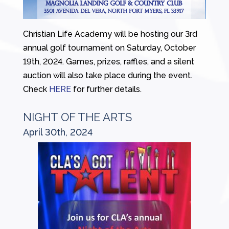
Christian Life Academy will be hosting our 3rd
annual golf tournament on Saturday, October
19th, 2024. Games, prizes, raffles, and a silent
auction will also take place during the event.
Check
HERE
for further details.
NIGHT OF THE ARTS
April 30th, 2024