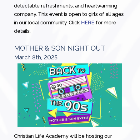
delectable refreshments, and heartwarming
company. This event is open to girls of all ages
in our local community. Click
HERE
for more
details.
MOTHER & SON NIGHT OUT
March 8th, 2025
Christian Life Academy will be hosting our