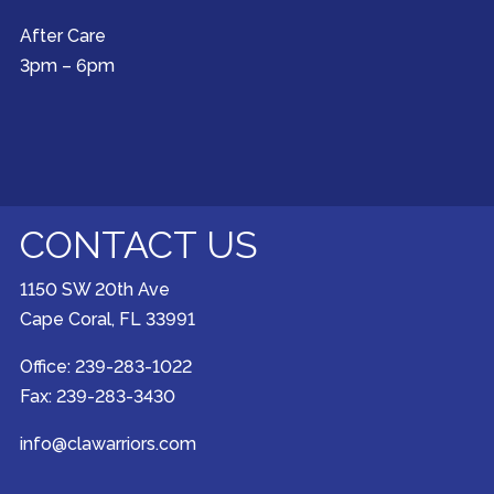
After Care
3pm – 6pm
CONTACT US
1150 SW 20th Ave
Cape Coral, FL 33991
Office: 239-283-1022
Fax: 239-283-3430
info@clawarriors.com