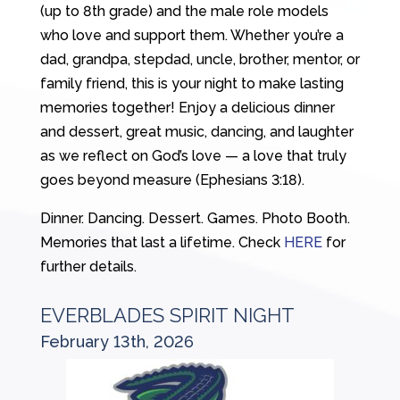
(up to 8th grade) and the male role models
who love and support them. Whether you’re a
dad, grandpa, stepdad, uncle, brother, mentor, or
family friend, this is your night to make lasting
memories together! Enjoy a delicious dinner
and dessert, great music, dancing, and laughter
as we reflect on God’s love — a love that truly
goes beyond measure (Ephesians 3:18).
Dinner. Dancing. Dessert. Games. Photo Booth.
Memories that last a lifetime. Check
HERE
for
further details.
EVERBLADES SPIRIT NIGHT
February 13th, 2026