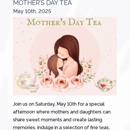
MOTHER’S DAY TEA
May 10th, 2025
Join us on Saturday, May 10th for a special
afternoon where mothers and daughters can
share sweet moments and create lasting
memories. Indulge in a selection of fine teas,