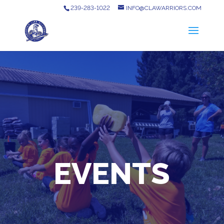
239-283-1022
INFO@CLAWARRIORS.COM
EVENTS