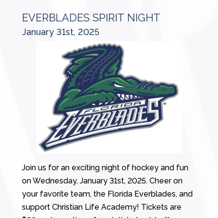
EVERBLADES SPIRIT NIGHT
January 31st, 2025
Join us for an exciting night of hockey and fun
on Wednesday, January 31st, 2025. Cheer on
your favorite team, the Florida Everblades, and
support Christian Life Academy! Tickets are