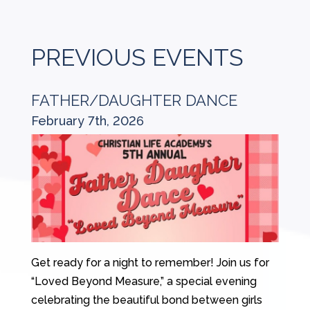
PREVIOUS EVENTS
FATHER/DAUGHTER DANCE
February 7th, 2026
Get ready for a night to remember! Join us for
“Loved Beyond Measure,” a special evening
celebrating the beautiful bond between girls