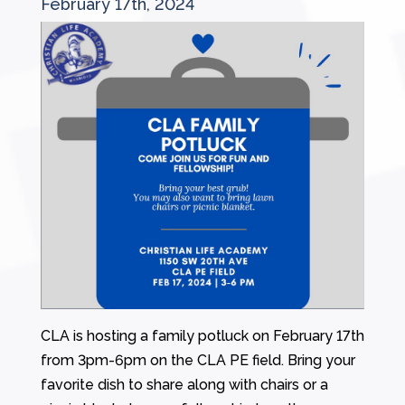
February 17th, 2024
CLA is hosting a family potluck on February 17th
from 3pm-6pm on the CLA PE field. Bring your
favorite dish to share along with chairs or a