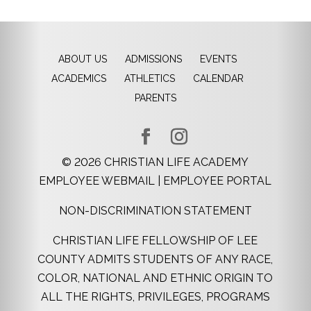
ABOUT US
ADMISSIONS
EVENTS
ACADEMICS
ATHLETICS
CALENDAR
PARENTS
©
2026
CHRISTIAN LIFE ACADEMY
EMPLOYEE WEBMAIL
|
EMPLOYEE PORTAL
NON-DISCRIMINATION STATEMENT
CHRISTIAN LIFE FELLOWSHIP OF LEE
COUNTY ADMITS STUDENTS OF ANY RACE,
COLOR, NATIONAL AND ETHNIC ORIGIN TO
ALL THE RIGHTS, PRIVILEGES, PROGRAMS