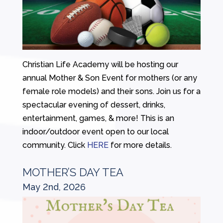
Christian Life Academy will be hosting our
annual Mother & Son Event for mothers (or any
female role models) and their sons. Join us for a
spectacular evening of dessert, drinks,
entertainment, games, & more! This is an
indoor/outdoor event open to our local
community. Click
HERE
for more details.
MOTHER’S DAY TEA
May 2nd, 2026