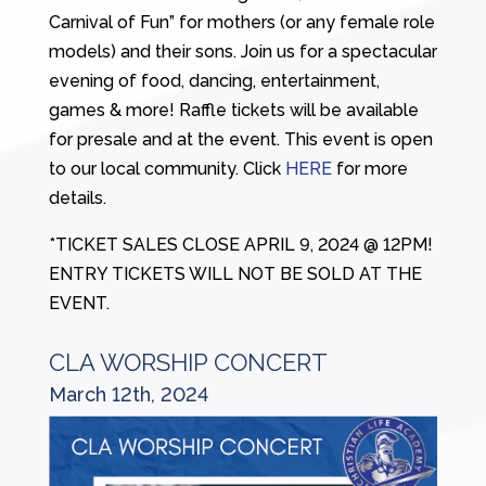
Carnival of Fun” for mothers (or any female role
models) and their sons. Join us for a spectacular
evening of food, dancing, entertainment,
games & more! Raffle tickets will be available
for presale and at the event. This event is open
to our local community. Click
HERE
for more
details.
*TICKET SALES CLOSE APRIL 9, 2024 @ 12PM!
ENTRY TICKETS WILL NOT BE SOLD AT THE
EVENT.
CLA WORSHIP CONCERT
March 12th, 2024