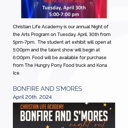
Christian Life Academy is our annual Night of
the Arts Program on Tuesday, April, 30th from
5pm-7pm. The student art exhibit will open at
5:00pm and the talent show will begin at
6:00pm. Food will be available for purchase
from The Hungry Pony Food truck and Kona
Ice.
BONFIRE AND S’MORES
April 20th, 2024