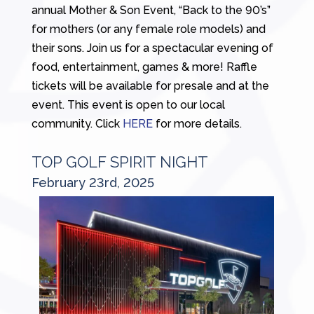
annual Mother & Son Event, “Back to the 90’s”
for mothers (or any female role models) and
their sons. Join us for a spectacular evening of
food, entertainment, games & more! Raffle
tickets will be available for presale and at the
event. This event is open to our local
community. Click
HERE
for more details.
TOP GOLF SPIRIT NIGHT
February 23rd, 2025