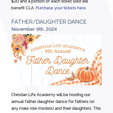
$20 and a portion of each ticket sold will
benefit CLA.
Purchase your tickets here.
FATHER/DAUGHTER DANCE
November 9th, 2024
Christian Life Academy will be hosting our
annual father daughter dance for fathers (or
any male role models) and their daughters. This