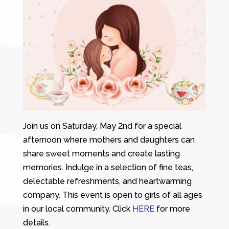
Join us on Saturday, May 2nd for a special
afternoon where mothers and daughters can
share sweet moments and create lasting
memories. Indulge in a selection of fine teas,
delectable refreshments, and heartwarming
company. This event is open to girls of all ages
in our local community. Click
HERE
for more
details.