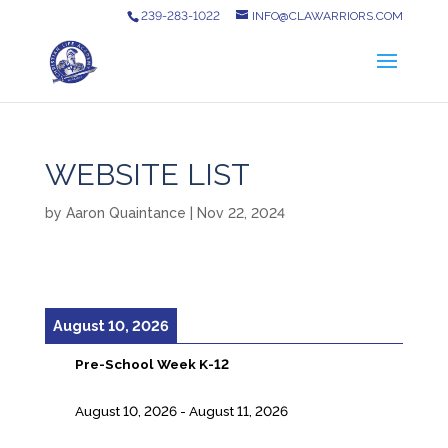
239-283-1022
INFO@CLAWARRIORS.COM
WEBSITE LIST
by
Aaron Quaintance
|
Nov 22, 2024
August 10, 2026
Pre-School Week K-12
August 10, 2026
-
August 11, 2026