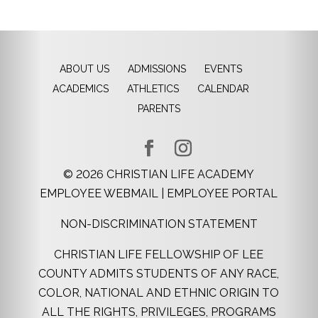
ABOUT US
ADMISSIONS
EVENTS
ACADEMICS
ATHLETICS
CALENDAR
PARENTS
©
2026
CHRISTIAN LIFE ACADEMY
EMPLOYEE WEBMAIL
|
EMPLOYEE PORTAL
NON-DISCRIMINATION STATEMENT
CHRISTIAN LIFE FELLOWSHIP OF LEE
COUNTY ADMITS STUDENTS OF ANY RACE,
COLOR, NATIONAL AND ETHNIC ORIGIN TO
ALL THE RIGHTS, PRIVILEGES, PROGRAMS