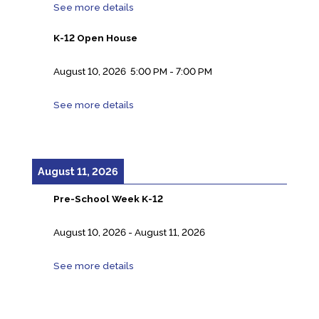
See more details
K-12 Open House
August 10, 2026
5:00 PM
-
7:00 PM
See more details
August 11, 2026
Pre-School Week K-12
August 10, 2026
-
August 11, 2026
See more details