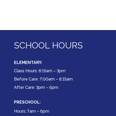
SCHOOL HOURS
ELEMENTARY:
Class Hours: 8:15am – 3pm
Before Care: 7:00am – 8:15am
After Care: 3pm – 6pm
PRESCHOOL:
Hours: 7am – 6pm