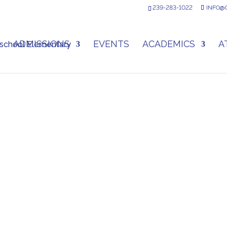
239-283-1022
INFO@
ADMISSIONS
EVENTS
ACADEMICS
A
DONATE