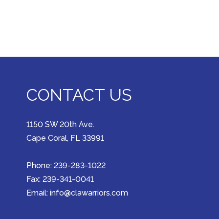
CONTACT US
1150 SW 20th Ave.
Cape Coral, FL 33991
Phone: 239-283-1022
Fax: 239-341-0041
Email: info@clawarriors.com