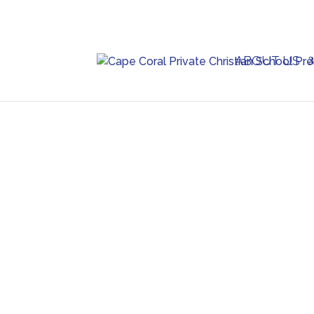
ABOUT US