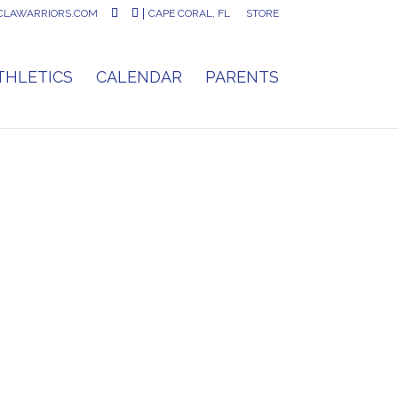
CLAWARRIORS.COM
CAPE CORAL, FL
STORE
THLETICS
CALENDAR
PARENTS