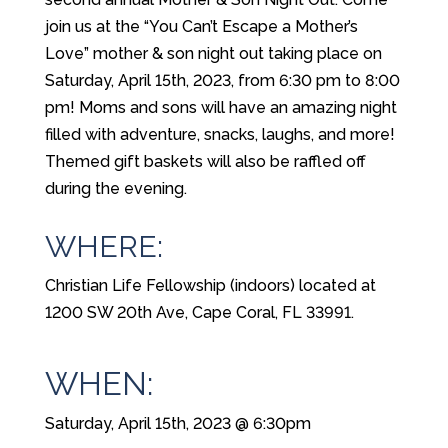
join us at the “You Can’t Escape a Mother’s
Love” mother & son night out taking place on
Saturday, April 15th, 2023, from 6:30 pm to 8:00
pm! Moms and sons will have an amazing night
filled with adventure, snacks, laughs, and more!
Themed gift baskets will also be raffled off
during the evening.
WHERE:
Christian Life Fellowship (indoors) located at
1200 SW 20th Ave, Cape Coral, FL 33991.
WHEN:
Saturday, April 15th, 2023 @ 6:30pm