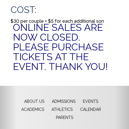
COST:
$30 per couple + $5 for each additional son
ONLINE SALES ARE
NOW CLOSED.
PLEASE PURCHASE
TICKETS AT THE
EVENT. THANK YOU!
ABOUT US
ADMISSIONS
EVENTS
ACADEMICS
ATHLETICS
CALENDAR
PARENTS