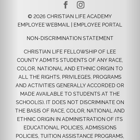
©
2026
CHRISTIAN LIFE ACADEMY
EMPLOYEE WEBMAIL
|
EMPLOYEE PORTAL
NON-DISCRIMINATION STATEMENT
CHRISTIAN LIFE FELLOWSHIP OF LEE
COUNTY ADMITS STUDENTS OF ANY RACE,
COLOR, NATIONAL AND ETHNIC ORIGIN TO
ALL THE RIGHTS, PRIVILEGES, PROGRAMS
AND ACTIVITIES GENERALLY ACCORDED OR
MADE AVAILABLE TO STUDENTS AT THE
SCHOOL(S). IT DOES NOT DISCRIMINATE ON
THE BASIS OF RACE, COLOR, NATIONAL AND
ETHNIC ORIGIN IN ADMINISTRATION OF ITS
EDUCATIONAL POLICIES, ADMISSIONS
POLICIES, TUITION ASSISTANCE PROGRAMS,