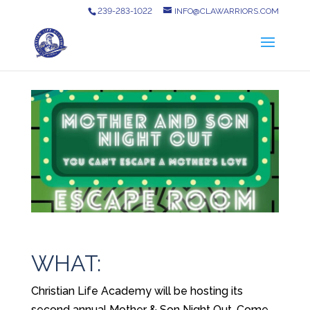
239-283-1022
INFO@CLAWARRIORS.COM
WHAT:
Christian Life Academy will be hosting its
second annual Mother & Son Night Out. Come