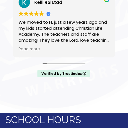
Kelli Rolstad
We moved to FL just a few years ago and
Q
my kids started attending Christian Life
n
Academy. The teachers and staff are
s
amazing! They love the Lord, love teaching
and take care of my kids as if they were
Read more
their own. My children have found friends,
are thriving, they are challenged
academically, and spiritually. We are so
grateful to have found this school that
Verified by Trustindex
practices what they preach in serving
God.
SCHOOL HOURS