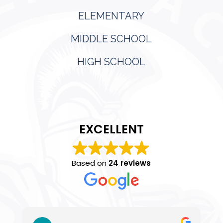
ELEMENTARY
MIDDLE SCHOOL
HIGH SCHOOL
EXCELLENT
Based on
24 reviews