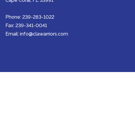
Cape Coral, FL 33991
Phone: 239-283-1022
Fax: 239-341-0041
Email: info@clawarriors.com