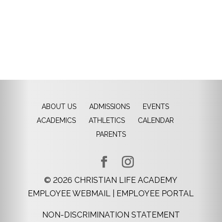
ABOUT US
ADMISSIONS
EVENTS
ACADEMICS
ATHLETICS
CALENDAR
PARENTS
©
2026
CHRISTIAN LIFE ACADEMY
EMPLOYEE WEBMAIL
|
EMPLOYEE PORTAL
NON-DISCRIMINATION STATEMENT