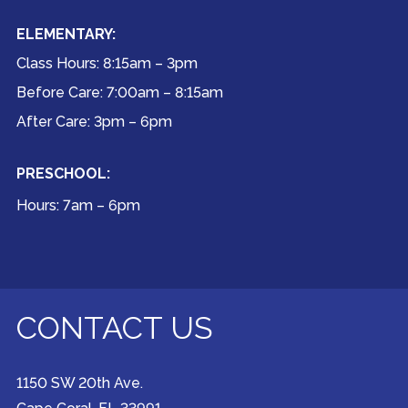
ELEMENTARY:
Class Hours: 8:15am – 3pm
Before Care: 7:00am – 8:15am
After Care: 3pm – 6pm
PRESCHOOL:
Hours: 7am – 6pm
CONTACT US
1150 SW 20th Ave.