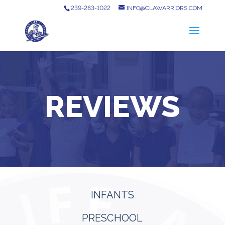
239-283-1022
INFO@CLAWARRIORS.COM
REVIEWS
INFANTS
PRESCHOOL